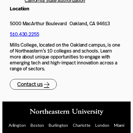
California State Authorization
Location
5000 MacArthur Boulevard Oakland, CA 94613
510.430.2255
Mills College, located on the Oakland campus, is one
of Northeastern’s 10 colleges and schools. Learn
more about unique opportunities to engage with
emerging tech and high-impact innovation across a
range of sectors.
Contact us
Arlington
Boston
Burlington
Charlotte
London
Miami