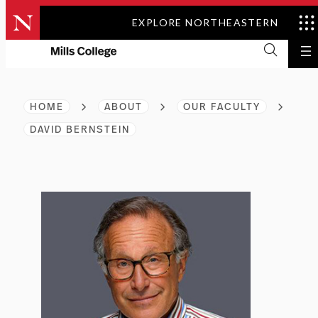
Skip
EXPLORE NORTHEASTERN
to
content
HOME
ABOUT
OUR FACULTY
DAVID BERNSTEIN