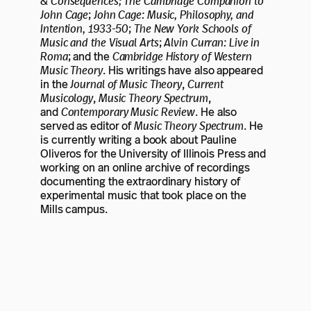
& Consequences; The Cambridge Companion to
John Cage
;
John Cage: Music, Philosophy, and
Intention, 1933-50
;
The New York Schools of
Music and the Visual Arts
;
Alvin Curran: Live in
Roma
; and the
Cambridge History of Western
Music Theory
. His writings have also appeared
in the
Journal of Music Theory
,
Current
Musicology
,
Music Theory Spectrum
,
and
Contemporary Music Review
. He also
served as editor of
Music Theory Spectrum
. He
is currently writing a book about Pauline
Oliveros for the University of Illinois Press and
working on an online archive of recordings
documenting the extraordinary history of
experimental music that took place on the
Mills campus.