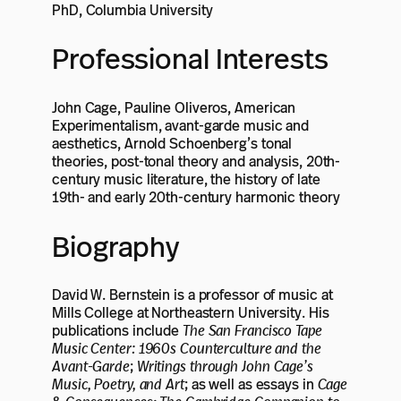
PhD, Columbia University
Professional Interests
John Cage, Pauline Oliveros, American
Experimentalism, avant-garde music and
aesthetics, Arnold Schoenberg’s tonal
theories, post-tonal theory and analysis, 20th-
century music literature, the history of late
19th- and early 20th-century harmonic theory
Biography
David W. Bernstein is a professor of music at
Mills College at Northeastern University. His
publications include
The San Francisco Tape
Music Center: 1960s Counterculture and the
Avant-Garde
;
Writings through John Cage’s
Music, Poetry, and Art
; as well as essays in
Cage