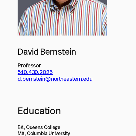
David Bernstein
Professor
510.430.2025
d.bernstein@northeastern.edu
Education
BA, Queens College
MA, Columbia University