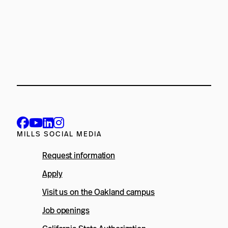
MILLS SOCIAL MEDIA
Request information
Apply
Visit us on the Oakland campus
Job openings