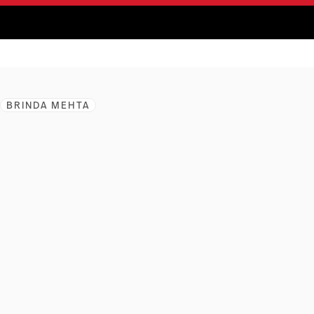
BRINDA MEHTA