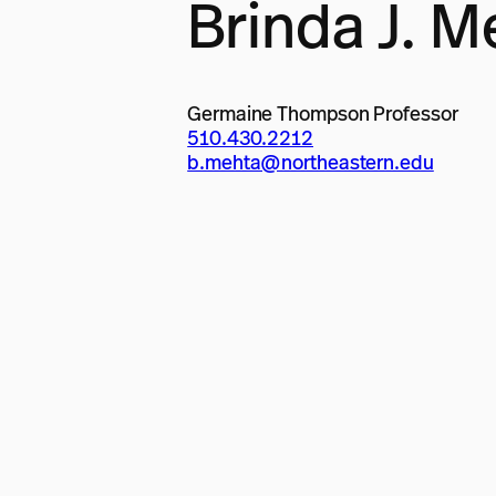
Brinda J. M
Germaine Thompson Professor
510.430.2212
b.mehta@northeastern.edu