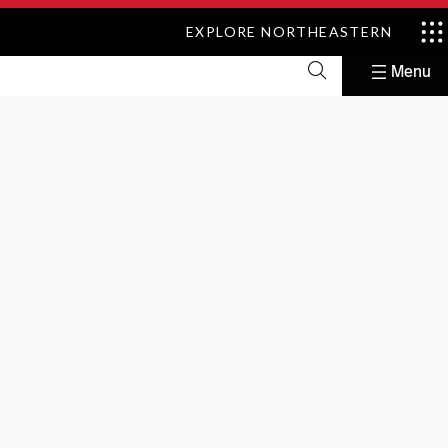
EXPLORE NORTHEASTERN