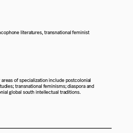
ncophone literatures, transnational feminist
 areas of specialization include postcolonial
 studies; transnational feminisms; diaspora and
ial global south intellectual traditions.