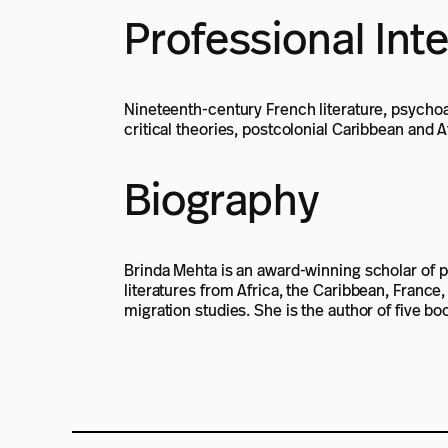
Professional Int
Nineteenth-century French literature, psychoan
critical theories, postcolonial Caribbean and A
Biography
Brinda Mehta is an award-winning scholar of pos
literatures from Africa, the Caribbean, France
migration studies. She is the author of five bo