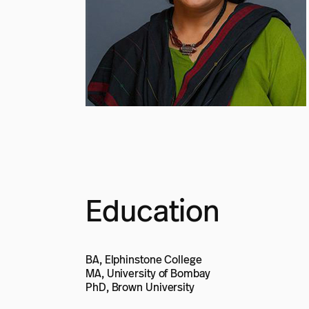
Education
BA, Elphinstone College
MA, University of Bombay
PhD, Brown University