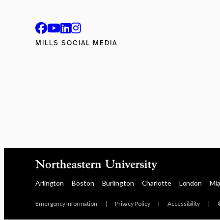
MILLS SOCIAL MEDIA
Arlington
Boston
Burlington
Charlotte
London
Mi
Emergency Information
|
Privacy Policy
|
Accessibility
|