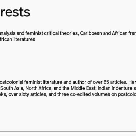
erests
alysis and feminist critical theories, Caribbean and African fra
frican literatures
tcolonial feminist literature and author of over 65 articles. Her
, South Asia, North Africa, and the Middle East; Indian indenture
oks, over sixty articles, and three co-edited volumes on postcolon