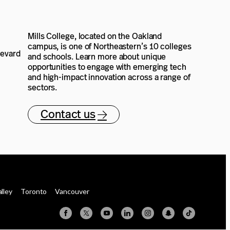
Mills College, located on the Oakland
campus, is one of Northeastern’s 10 colleges
levard
and schools. Learn more about unique
opportunities to engage with emerging tech
and high-impact innovation across a range of
sectors.
Contact us
alley
Toronto
Vancouver