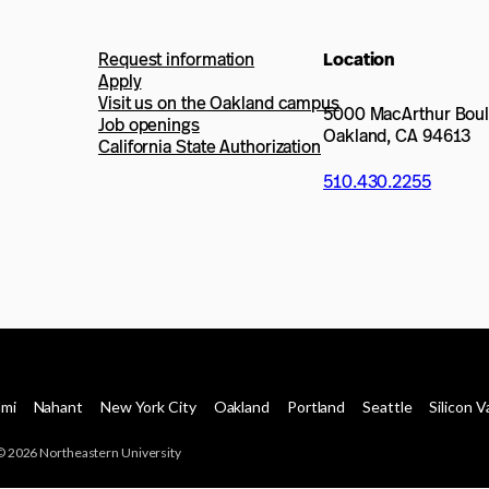
Request information
Location
Apply
Visit us on the Oakland campus
5000 MacArthur Bou
Job openings
Oakland, CA 94613
California State Authorization
510.430.2255
ami
Nahant
New York City
Oakland
Portland
Seattle
Silicon V
© 2026 Northeastern University